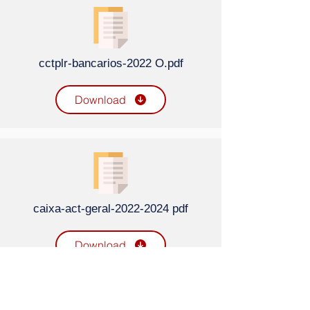
cctplr-bancarios-2022 O.pdf
Download
caixa-act-geral-2022-2024 pdf
Download