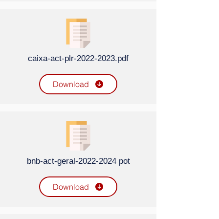
caixa-act-plr-2022-2023.pdf
Download
bnb-act-geral-2022-2024 pot
Download