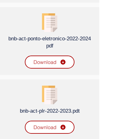
bnb-act-ponto-eletronico-2022-2024
pdf
Download
bnb-act-plr-2022-2023.pdt
Download