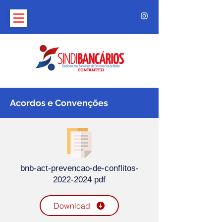
Acordos e Convenções
bnb-act-prevencao-de-conflitos-
2022-2024 pdf
Download